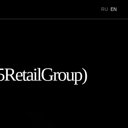
RU
EN
Portfolio
5RetailGroup)