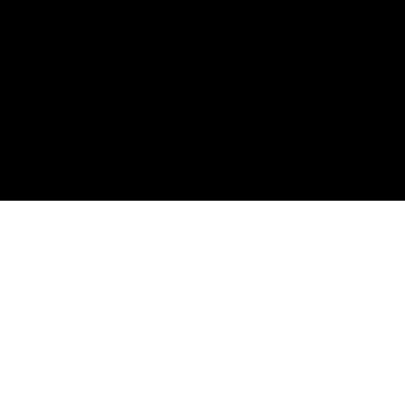
———————