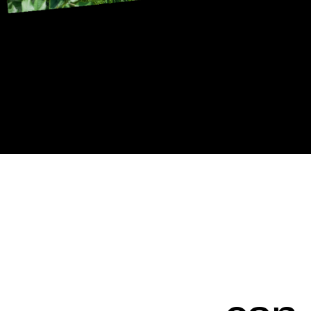
——
can
help you