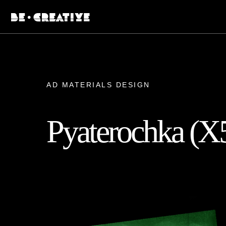
AD MATERIALS DESIGN
Pyaterochka (X