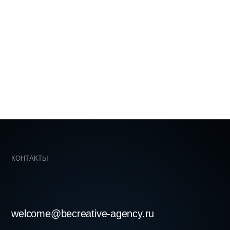
becreative-agency.ru
skaya st. 74b, office 243, Moscow,
LOVE ♡