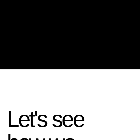
Let's see
how we
—