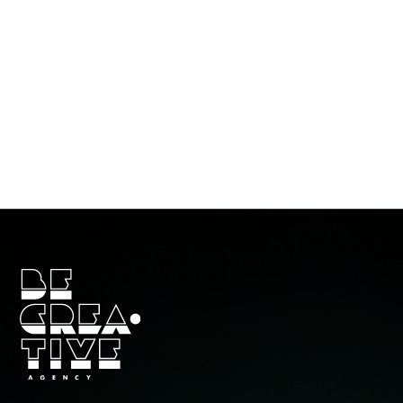
NAV
Ho
Por
Ag
WE LOVE OUR WORK AND
Quo
DO OUR BEST FOR OUR
CLIENTS TO COME BACK TO
Con
US AGAIN AND AGAIN!
Ⓒ BE CREATIVE AGENCY 2014-2025
PRIV