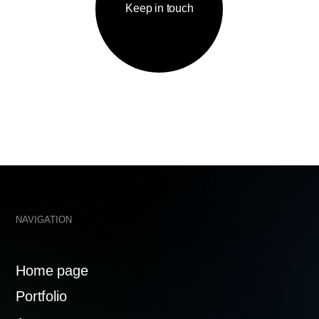
IGATION
КОНТАКТЫ
me page
tfolio
welcome@
ency
te a project
Mosfilmov
119192
tacts
ACY POLICY
MADE WITH 