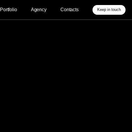
Agency
Contacts
Keep in touch