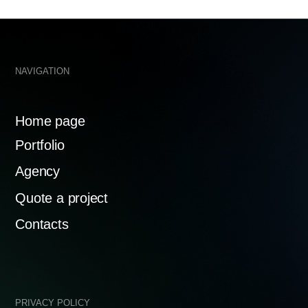
ency
te a project
Mosfilmov
119192
tacts
ACY POLICY
MADE WITH 