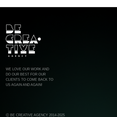
Ag
WE LOVE OUR WORK AND
Quo
DO OUR BEST FOR OUR
CLIENTS TO COME BACK TO
Con
US AGAIN AND AGAIN!
Ⓒ BE CREATIVE AGENCY 2014-2025
PRIV