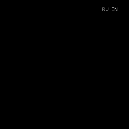
RU
EN
Portfolio