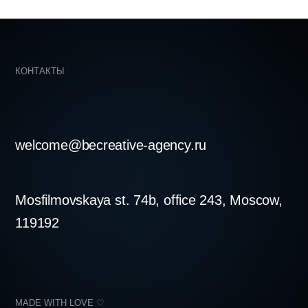
skaya st. 74b, office 243, Moscow,
LOVE ♡