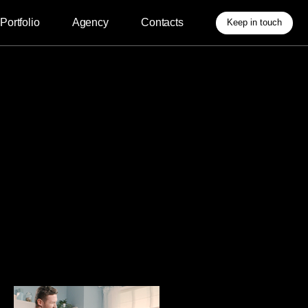
Agency
Contacts
Keep in touch