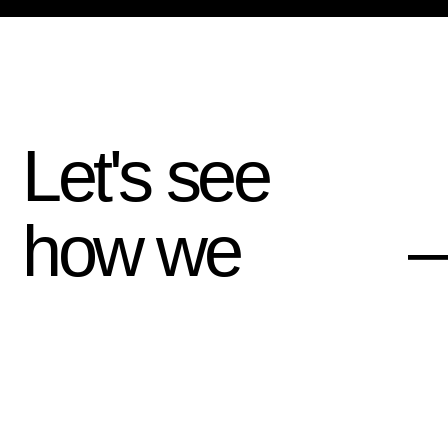
Let's see
how we
—