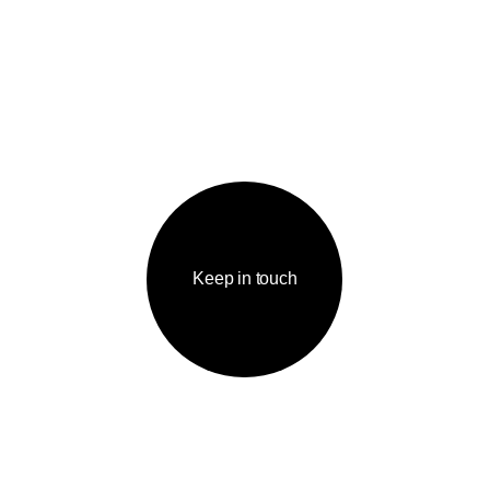
Keep in touch
IGATION
КОНТАКТЫ
me page
tfolio
welcome@