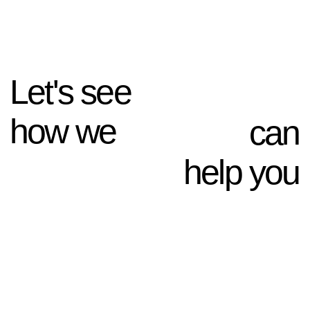
Keep in touch
NAVIGATION