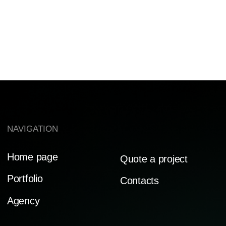
AGAIN!
PRIVACY POLICY
Ⓒ BE CREATIVE AGENCY 2014-2025
MADE WITH LOVE ♡