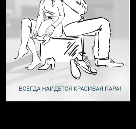
Let's see
how we
can
help you