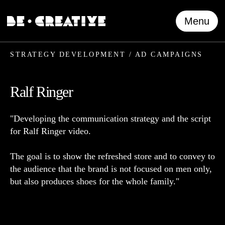
Menu
STRATEGY DEVELOPMENT / AD CAMPAIGNS
Ralf Ringer
"Developing the communication strategy and the script
for Ralf Ringer video.
The goal is to show the refreshed store and to convey to
the audience that the brand is not focused on men only,
but also produces shoes for the whole family."