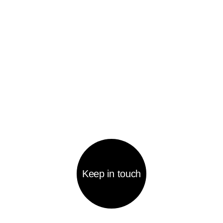
Home page
Quote a project
Portfolio
Contacts
Agency
КОНТАКТЫ
welcome@becreative-agency.ru
Mosfilmovskaya st. 74b, office 243, Moscow,
119192
WE LOVE OUR WORK
AND DO OUR BEST FOR
OUR CLIENTS TO COME
BACK TO US AGAIN AND