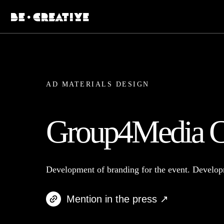
AD MATERIALS DESIGN
Group4Media C
Development of branding for the event. Develop
Mention in the press ↗