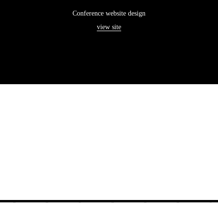
Conference website design
view site
———————