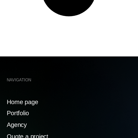
me page
tfolio
welcome@
ency
te a project
Mosfilmov
119192
tacts
ACY POLICY
MADE WITH 