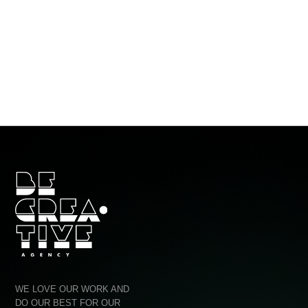
Ho
Por
Ag
WE LOVE OUR WORK AND
Quo
DO OUR BEST FOR OUR
CLIENTS TO COME BACK TO
Con
US AGAIN AND AGAIN!
Ⓒ BE CREATIVE AGENCY 2014-2025
PRIV