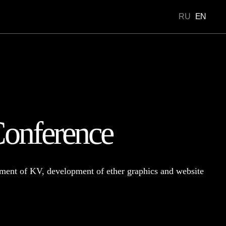
RU
EN
Portfolio
onference
ment of KV, development of ether graphics and website