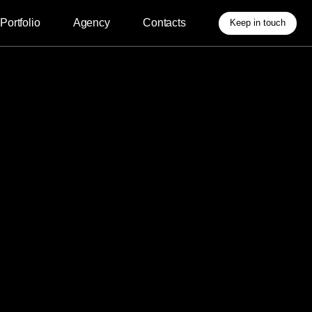
Agency
Contacts
Keep in touch