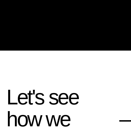
Let's see
how we
—