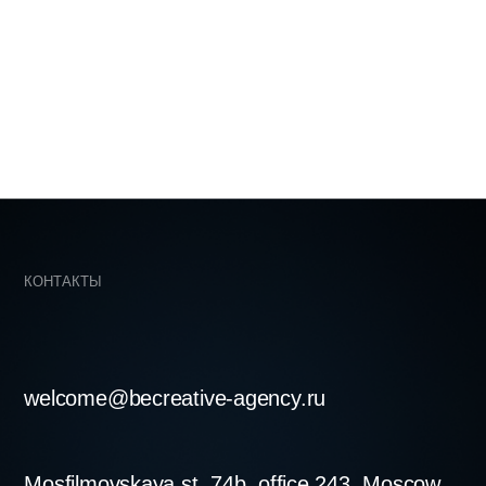
becreative-agency.ru
skaya st. 74b, office 243, Moscow,
LOVE ♡