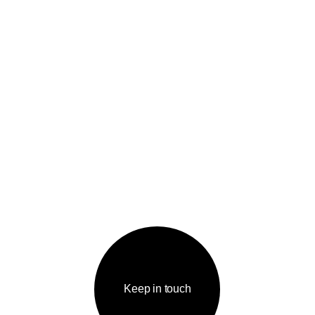
Keep in touch
IGATION
КОНТАКТЫ