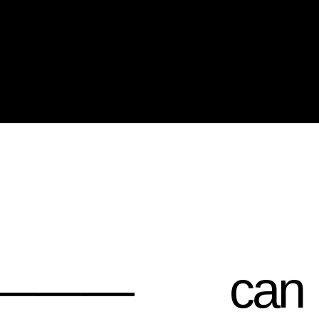
——
can
help you